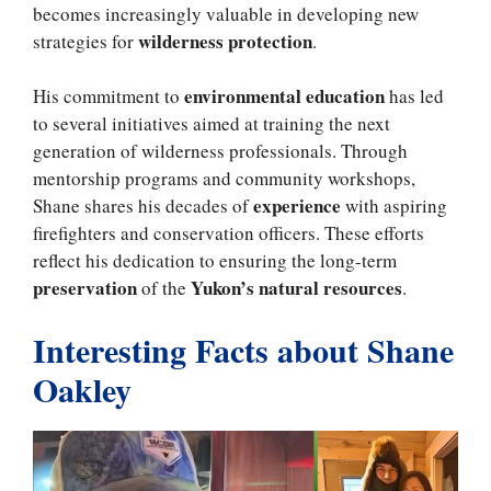
becomes increasingly valuable in developing new
wilderness protection
strategies for
.
environmental education
His commitment to
has led
to several initiatives aimed at training the next
generation of wilderness professionals. Through
mentorship programs and community workshops,
experience
Shane shares his decades of
with aspiring
firefighters and conservation officers. These efforts
reflect his dedication to ensuring the long-term
preservation
Yukon’s natural resources
of the
.
Interesting Facts about Shane
Oakley