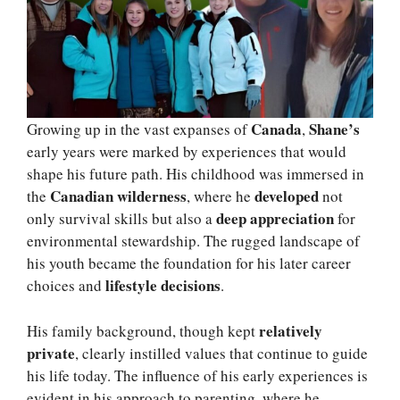
Canada
Shane’s
Growing up in the vast expanses of
,
early years were marked by experiences that would
shape his future path. His childhood was immersed in
Canadian wilderness
developed
the
, where he
not
deep appreciation
only survival skills but also a
for
environmental stewardship. The rugged landscape of
his youth became the foundation for his later career
lifestyle decisions
choices and
.
relatively
His family background, though kept
private
, clearly instilled values that continue to guide
his life today. The influence of his early experiences is
evident in his approach to parenting, where he