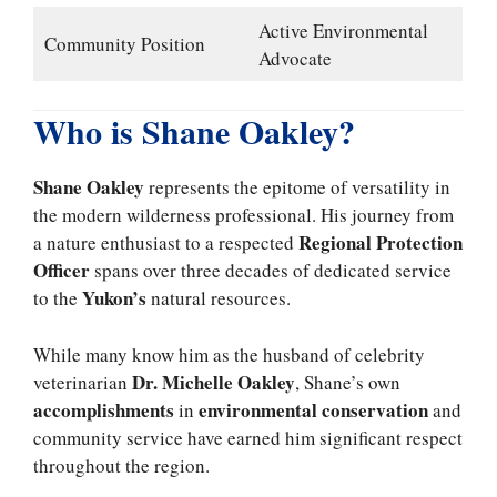
Active Environmental
Community Position
Advocate
Who is Shane Oakley?
Shane Oakley
represents the epitome of versatility in
the modern wilderness professional. His journey from
Regional Protection
a nature enthusiast to a respected
Officer
spans over three decades of dedicated service
Yukon’s
to the
natural resources.
While many know him as the husband of celebrity
Dr. Michelle Oakley
veterinarian
, Shane’s own
accomplishments
environmental conservation
in
and
community service have earned him significant respect
throughout the region.