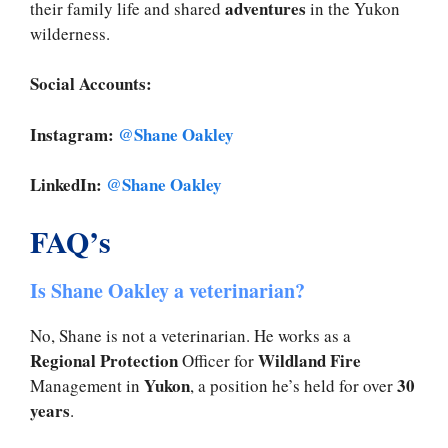
adventures
their family life and shared
in the Yukon
wilderness.
Social Accounts:
Instagram:
@Shane Oakley
LinkedIn:
@Shane Oakley
FAQ’s
Is Shane Oakley a veterinarian?
No, Shane is not a veterinarian. He works as a
Regional Protection
Wildland Fire
Officer for
Yukon
30
Management in
, a position he’s held for over
years
.