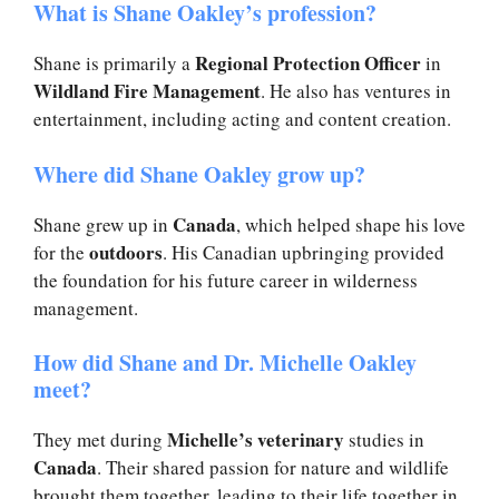
What is Shane Oakley’s profession?
Regional Protection Officer
Shane is primarily a
in
Wildland Fire Management
. He also has ventures in
entertainment, including acting and content creation.
Where did Shane Oakley grow up?
Canada
Shane grew up in
, which helped shape his love
outdoors
for the
. His Canadian upbringing provided
the foundation for his future career in wilderness
management.
How did Shane and Dr. Michelle Oakley
meet?
Michelle’s veterinary
They met during
studies in
Canada
. Their shared passion for nature and wildlife
brought them together, leading to their life together in