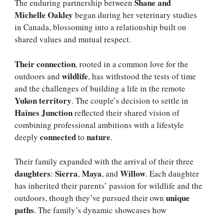
Shane and
The enduring partnership between
Michelle Oakley
began during her veterinary studies
in Canada, blossoming into a relationship built on
shared values and mutual respect.
Their connection
, rooted in a common love for the
wildlife
outdoors and
, has withstood the tests of time
and the challenges of building a life in the remote
Yukon territory
. The couple’s decision to settle in
Haines Junction
reflected their shared vision of
combining professional ambitions with a lifestyle
connected
nature
deeply
to
.
Their family expanded with the arrival of their three
daughters
Sierra
Maya
Willow
:
,
, and
. Each daughter
has inherited their parents’ passion for wildlife and the
unique
outdoors, though they’ve pursued their own
paths
. The family’s dynamic showcases how