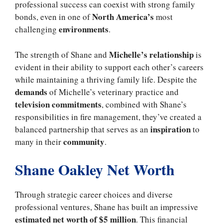
professional success can coexist with strong family
North America’s
bonds, even in one of
most
environments
challenging
.
Michelle’s relationship
The strength of Shane and
is
evident in their ability to support each other’s careers
while maintaining a thriving family life. Despite the
demands
of Michelle’s veterinary practice and
television commitments
, combined with Shane’s
responsibilities in fire management, they’ve created a
inspiration
balanced partnership that serves as an
to
community
many in their
.
Shane Oakley Net Worth
Through strategic career choices and diverse
professional ventures, Shane has built an impressive
estimated net worth of $5 million
. This financial