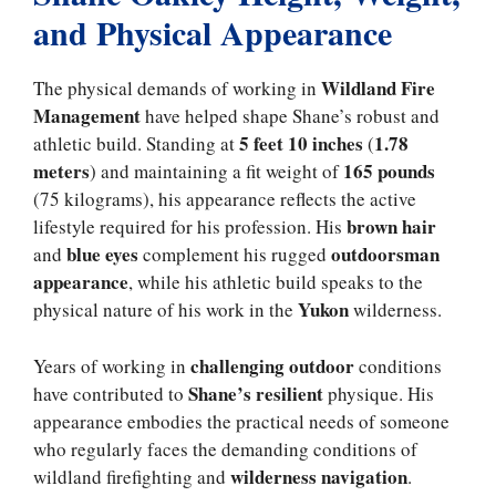
and Physical Appearance
Wildland Fire
The physical demands of working in
Management
have helped shape Shane’s robust and
5 feet 10 inches
1.78
athletic build. Standing at
(
meters
165 pounds
) and maintaining a fit weight of
(75 kilograms), his appearance reflects the active
brown hair
lifestyle required for his profession. His
blue eyes
outdoorsman
and
complement his rugged
appearance
, while his athletic build speaks to the
Yukon
physical nature of his work in the
wilderness.
challenging outdoor
Years of working in
conditions
Shane’s resilient
have contributed to
physique. His
appearance embodies the practical needs of someone
who regularly faces the demanding conditions of
wilderness navigation
wildland firefighting and
.