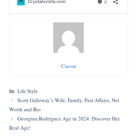
Caesar
Categories
Life Style
Scott Galloway’s Wife, Family, Past Affairs, Net
Worth and Bio
Georgina Rodríguez Age in 2024: Discover Her
Real Age!