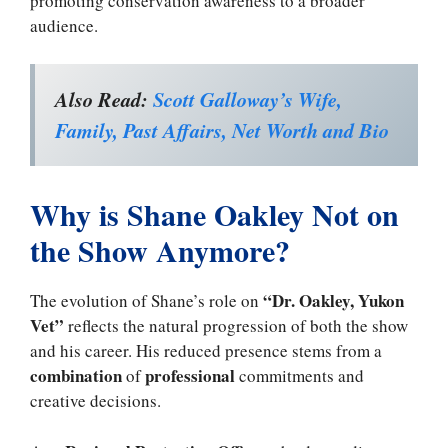
promoting conservation awareness to a broader
audience.
Also Read:
Scott Galloway’s Wife,
Family, Past Affairs, Net Worth and Bio
Why is Shane Oakley Not on
the Show Anymore?
“Dr. Oakley, Yukon
The evolution of Shane’s role on
Vet”
reflects the natural progression of both the show
and his career. His reduced presence stems from a
combination
professional
of
commitments and
creative decisions.