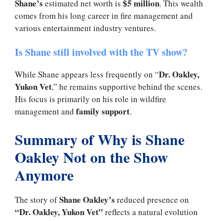
Shane’s
$5 million
estimated net worth is
. This wealth
comes from his long career in fire management and
various entertainment industry ventures.
Is Shane still involved with the TV show?
Dr. Oakley,
While Shane appears less frequently on “
Yukon Vet
,” he remains supportive behind the scenes.
His focus is primarily on his role in wildfire
family support
management and
.
Summary of Why is Shane
Oakley Not on the Show
Anymore
Shane Oakley’s
The story of
reduced presence on
“Dr. Oakley, Yukon Vet”
reflects a natural evolution