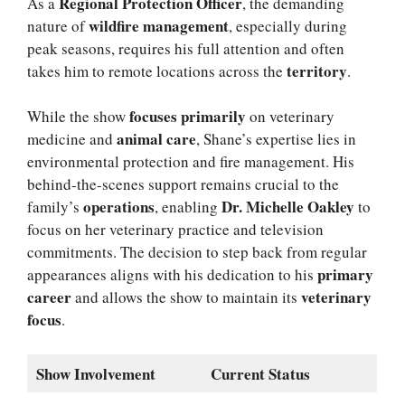
Regional Protection Officer
As a
, the demanding
wildfire management
nature of
, especially during
peak seasons, requires his full attention and often
territory
takes him to remote locations across the
.
focuses primarily
While the show
on veterinary
animal care
medicine and
, Shane’s expertise lies in
environmental protection and fire management. His
behind-the-scenes support remains crucial to the
operations
Dr. Michelle Oakley
family’s
, enabling
to
focus on her veterinary practice and television
commitments. The decision to step back from regular
primary
appearances aligns with his dedication to his
career
veterinary
and allows the show to maintain its
focus
.
Show Involvement
Current Status