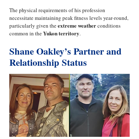
The physical requirements of his profession
necessitate maintaining peak fitness levels year-round,
extreme weather
particularly given the
conditions
Yukon territory
common in the
.
Shane Oakley’s Partner and
Relationship Status