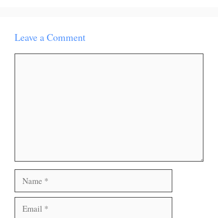
Leave a Comment
Comment
Name
Email