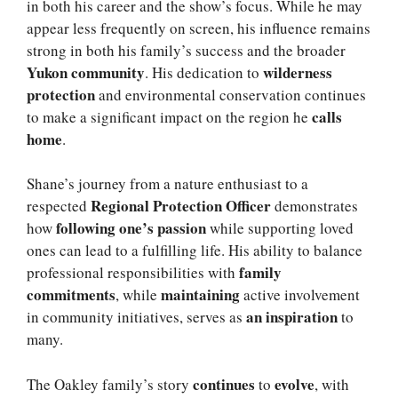
in both his career and the show’s focus. While he may
appear less frequently on screen, his influence remains
strong in both his family’s success and the broader
Yukon community
wilderness
. His dedication to
protection
and environmental conservation continues
calls
to make a significant impact on the region he
home
.
Shane’s journey from a nature enthusiast to a
Regional Protection Officer
respected
demonstrates
following one’s passion
how
while supporting loved
ones can lead to a fulfilling life. His ability to balance
family
professional responsibilities with
commitments
maintaining
, while
active involvement
an inspiration
in community initiatives, serves as
to
many.
continues
evolve
The Oakley family’s story
to
, with