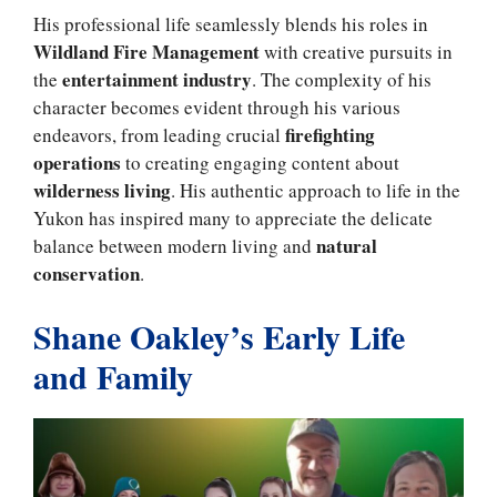
His professional life seamlessly blends his roles in
Wildland Fire Management
with creative pursuits in
entertainment industry
the
. The complexity of his
character becomes evident through his various
firefighting
endeavors, from leading crucial
operations
to creating engaging content about
wilderness living
. His authentic approach to life in the
Yukon has inspired many to appreciate the delicate
natural
balance between modern living and
conservation
.
Shane Oakley’s Early Life
and Family