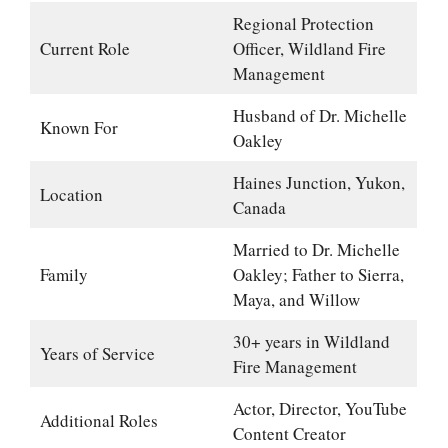
Regional Protection
Current Role
Officer, Wildland Fire
Management
Husband of Dr. Michelle
Known For
Oakley
Haines Junction, Yukon,
Location
Canada
Married to Dr. Michelle
Family
Oakley; Father to Sierra,
Maya, and Willow
30+ years in Wildland
Years of Service
Fire Management
Actor, Director, YouTube
Additional Roles
Content Creator