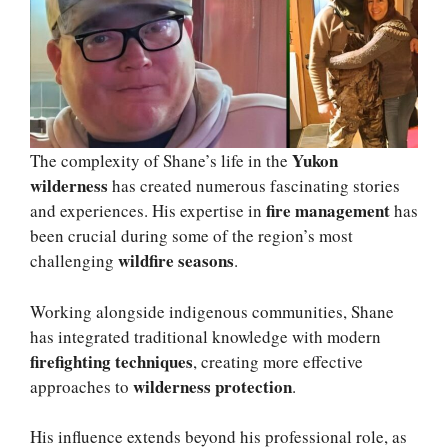
Yukon
The complexity of Shane’s life in the
wilderness
has created numerous fascinating stories
fire management
and experiences. His expertise in
has
been crucial during some of the region’s most
wildfire seasons
challenging
.
Working alongside indigenous communities, Shane
has integrated traditional knowledge with modern
firefighting techniques
, creating more effective
wilderness protection
approaches to
.
His influence extends beyond his professional role, as