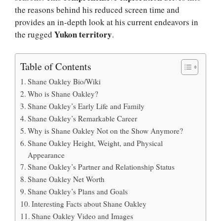
the reasons behind his reduced screen time and
provides an in-depth look at his current endeavors in
Yukon territory
the rugged
.
Table of Contents
Shane Oakley Bio/Wiki
Who is Shane Oakley?
Shane Oakley’s Early Life and Family
Shane Oakley’s Remarkable Career
Why is Shane Oakley Not on the Show Anymore?
Shane Oakley Height, Weight, and Physical
Appearance
Shane Oakley’s Partner and Relationship Status
Shane Oakley Net Worth
Shane Oakley’s Plans and Goals
Interesting Facts about Shane Oakley
Shane Oakley Video and Images