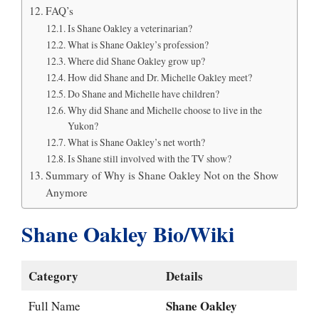
FAQ’s
Is Shane Oakley a veterinarian?
What is Shane Oakley’s profession?
Where did Shane Oakley grow up?
How did Shane and Dr. Michelle Oakley meet?
Do Shane and Michelle have children?
Why did Shane and Michelle choose to live in the
Yukon?
What is Shane Oakley’s net worth?
Is Shane still involved with the TV show?
Summary of Why is Shane Oakley Not on the Show
Anymore
Shane Oakley Bio/Wiki
Category
Details
Shane Oakley
Full Name