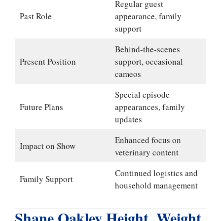
Regular guest
Past Role
appearance, family
support
Behind-the-scenes
Present Position
support, occasional
cameos
Special episode
Future Plans
appearances, family
updates
Enhanced focus on
Impact on Show
veterinary content
Continued logistics and
Family Support
household management
Shane Oakley Height, Weight,