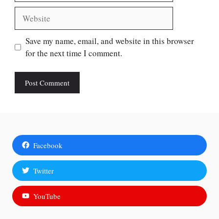
Website
Save my name, email, and website in this browser
for the next time I comment.
Facebook
Twitter
YouTube