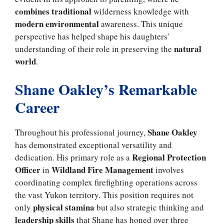
combines traditional
wilderness knowledge with
modern environmental
awareness. This unique
perspective has helped shape his daughters’
natural
understanding of their role in preserving the
world
.
Shane Oakley’s Remarkable
Career
Shane Oakley
Throughout his professional journey,
has demonstrated exceptional versatility and
Regional Protection
dedication. His primary role as a
Officer
Wildland Fire Management
in
involves
coordinating complex firefighting operations across
the vast Yukon territory. This position requires not
physical stamina
only
but also strategic thinking and
leadership skills
that Shane has honed over three