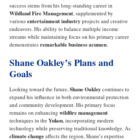
success stems from his long-standing career in
Wildland Fire Management
, supplemented by
entertainment industry
various
projects and creative
endeavors. His ability to balance multiple income
streams while maintaining focus on his primary career
remarkable business acumen
demonstrates
.
Shane Oakley’s Plans and
Goals
Shane Oakley
Looking toward the future,
continues to
expand his influence in both environmental protection
and community development. His primary focus
wildfire management
remains on enhancing
Yukon
techniques in the
, incorporating modern
technology while preserving traditional knowledge. As
climate change
affects the region, Shane’s expertise