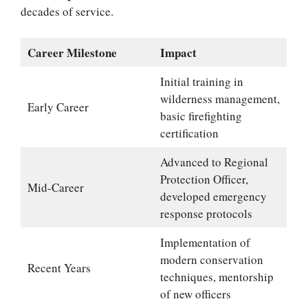
decades of service.
Career Milestone
Impact
Initial training in
wilderness management,
Early Career
basic firefighting
certification
Advanced to Regional
Protection Officer,
Mid-Career
developed emergency
response protocols
Implementation of
modern conservation
Recent Years
techniques, mentorship
of new officers