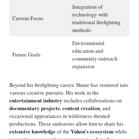
Integration of
technology with
Current Focus
traditional firefighting
methods
Environmental
education and
Future Goals
community outreach
expansion
Beyond his firefighting career, Shane has ventured into
various creative pursuits. His work in the
entertainment industry
includes collaborations on
documentary projects
content creation
,
, and
occasional appearances in wilderness-themed
productions. These endeavors allow him to share his
extensive knowledge
Yukon’s ecosystem
of the
while