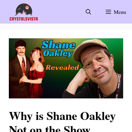
Skip
to
Menu
content
Why is Shane Oakley
Not on the Show