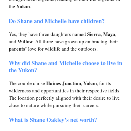
Yukon
the
.
Do Shane and Michelle have children?
Sierra
Maya
Yes, they have three daughters named
,
,
Willow
and
. All three have grown up embracing their
parents’
love for wildlife and the outdoors.
Why did Shane and Michelle choose to live in
the Yukon?
Haines Junction
Yukon
The couple chose
,
, for its
wilderness and opportunities in their respective fields.
The location perfectly aligned with their desire to live
close to nature while pursuing their careers.
What is Shane Oakley’s net worth?