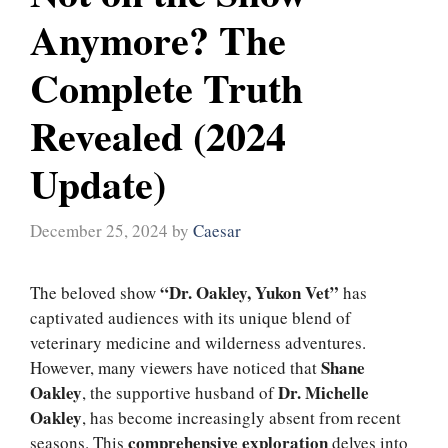
Anymore? The
Complete Truth
Revealed (2024
Update)
December 25, 2024
by
Caesar
“Dr. Oakley, Yukon Vet”
The beloved show
has
captivated audiences with its unique blend of
veterinary medicine and wilderness adventures.
Shane
However, many viewers have noticed that
Oakley
Dr. Michelle
, the supportive husband of
Oakley
, has become increasingly absent from recent
comprehensive exploration
seasons. This
delves into