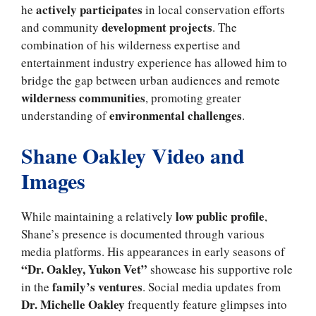
actively participates
he
in local conservation efforts
development projects
and community
. The
combination of his wilderness expertise and
entertainment industry experience has allowed him to
bridge the gap between urban audiences and remote
wilderness communities
, promoting greater
environmental challenges
understanding of
.
Shane Oakley Video and
Images
low public profile
While maintaining a relatively
,
Shane’s presence is documented through various
media platforms. His appearances in early seasons of
“Dr. Oakley, Yukon Vet”
showcase his supportive role
family’s ventures
in the
. Social media updates from
Dr. Michelle Oakley
frequently feature glimpses into