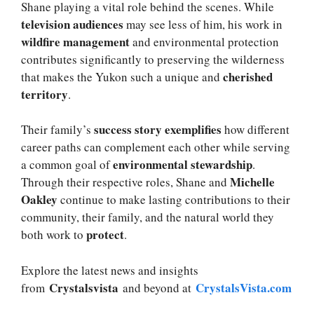
Shane playing a vital role behind the scenes. While
television audiences
may see less of him, his work in
wildfire management
and environmental protection
contributes significantly to preserving the wilderness
cherished
that makes the Yukon such a unique and
territory
.
success story exemplifies
Their family’s
how different
career paths can complement each other while serving
environmental stewardship
a common goal of
.
Michelle
Through their respective roles, Shane and
Oakley
continue to make lasting contributions to their
community, their family, and the natural world they
protect
both work to
.
Explore the latest news and insights
Crystalsvista
CrystalsVista.com
from
and beyond at