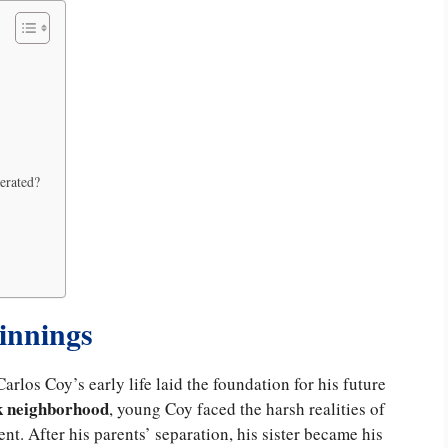
cerated?
ginnings
Carlos Coy’s early life laid the foundation for his future
k neighborhood
, young Coy faced the harsh realities of
tent. After his parents’ separation, his sister became his