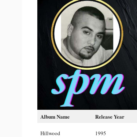
Album Name
Release Year
Hillwood
1995