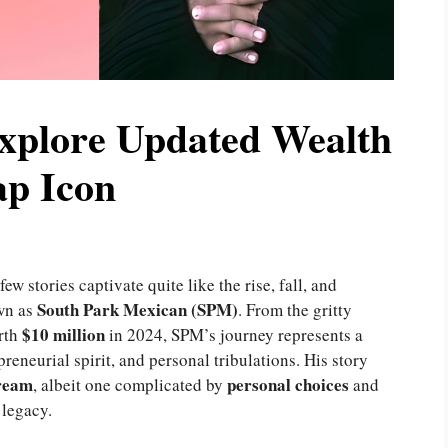
xplore Updated Wealth
ap Icon
w stories captivate quite like the rise, fall, and
South Park Mexican (SPM)
own as
. From the gritty
$10 million
orth
in 2024, SPM’s journey represents a
reneurial spirit, and personal tribulations. His story
ream
personal
choices
, albeit one complicated by
and
 legacy.