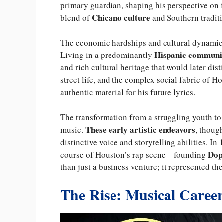
primary guardian, shaping his perspective on f
Chicano culture
blend of
and Southern traditio
The economic hardships and cultural dynamics
Hispanic communi
Living in a predominantly
and rich cultural heritage that would later dis
street life, and the complex social fabric of
authentic material for his future lyrics.
The transformation from a struggling youth to
These early artistic endeavors
music.
, thoug
distinctive voice and storytelling abilities. In
Dop
course of Houston’s rap scene – founding
than just a business venture; it represented t
The Rise: Musical Caree