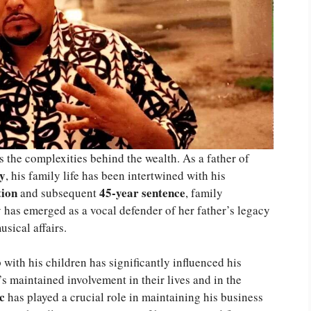
 the complexities behind the wealth. As a father of
y
, his family life has been intertwined with his
tion
45-year sentence
and subsequent
, family
y has emerged as a vocal defender of her father’s legacy
sical affairs.
with his children has significantly influenced his
s maintained involvement in their lives and in the
c
has played a crucial role in maintaining his business