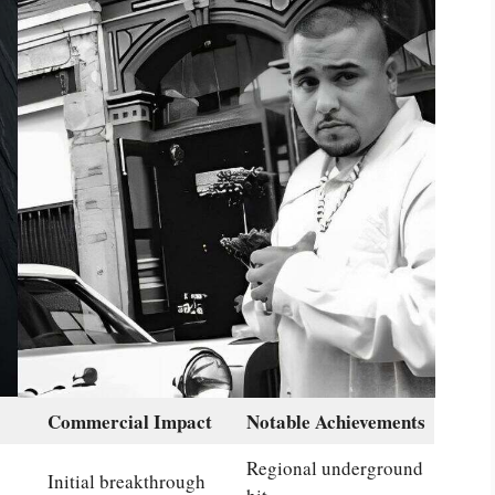
Commercial Impact
Notable Achievements
Regional underground
Initial breakthrough