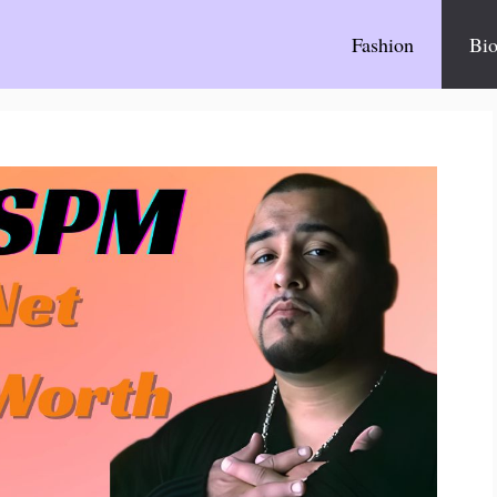
Fashion
Bio