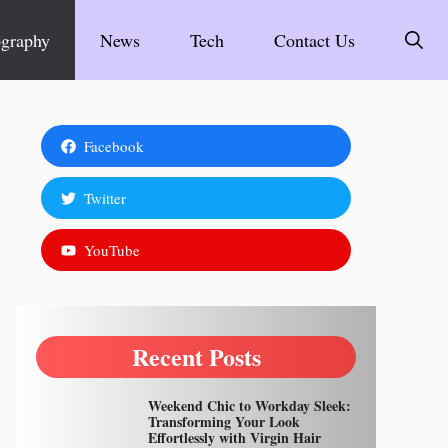
graphy
News
Tech
Contact Us
Facebook
Twitter
YouTube
Recent Posts
Weekend Chic to Workday Sleek:
Transforming Your Look
Effortlessly with Virgin Hair