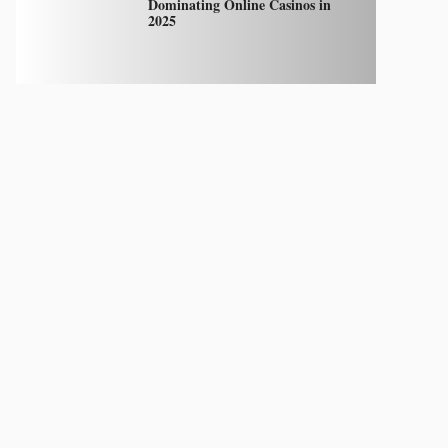
Dominating Online Casinos in
2025