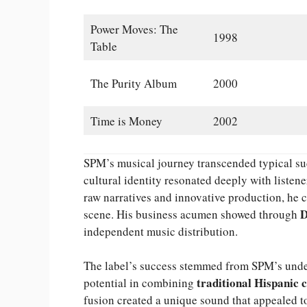
Power Moves: The
1998
Table
The Purity Album
2000
Time is Money
2002
SPM’s musical journey transcended typical succ
cultural identity resonated deeply with listene
raw narratives and innovative production, he 
D
scene. His business acumen showed through
independent music distribution.
The label’s success stemmed from SPM’s unde
traditional Hispanic 
potential in combining
fusion created a unique sound that appealed t