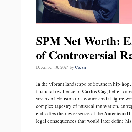
SPM Net Worth: E
of Controversial R
December 18, 2024
by
Caesar
In the vibrant landscape of Southern hip-hop, fe
Carlos Coy
financial resilience of
, better kn
streets of Houston to a controversial figure w
complex tapestry of musical innovation, entrep
American D
embodies the raw essence of the
legal consequences that would later define his