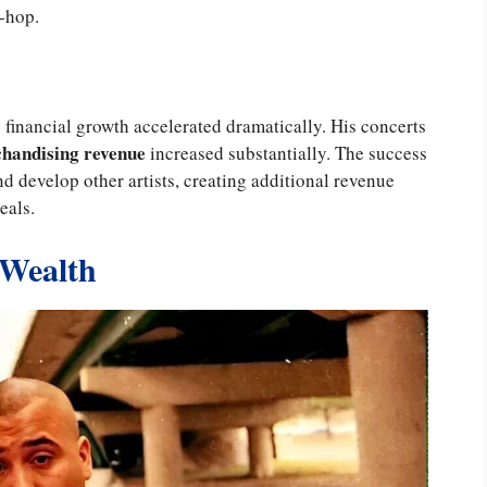
-hop.
 financial growth accelerated dramatically. His concerts
handising revenue
increased substantially. The success
 develop other artists, creating additional revenue
eals.
 Wealth