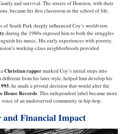
amily and survival. The streets of Houston, with their
ns, became his first classroom in the school of life.
 of South Park deeply influenced Coy’s worldview.
ty
during the 1980s exposed him to both the struggles
tinguish his music. His early experiences with poverty,
 Houston’s working-class neighborhoods provided
Christian rapper
 a
marked Coy’s initial steps into
h different from his later style, helped him develop his
1995
, he made a pivotal decision that would alter the
e House Records
. This independent label became more
he voice of an underserved community in hip-hop.
r and Financial Impact