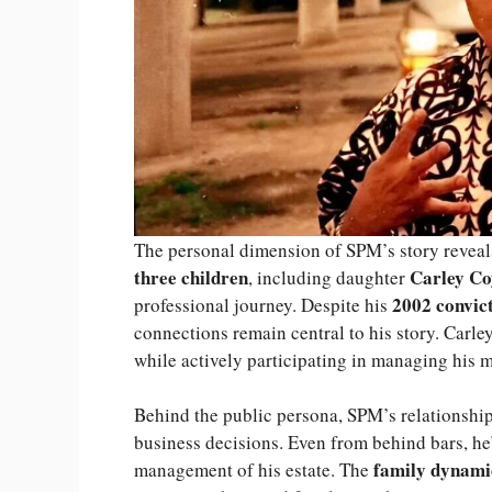
The personal dimension of SPM’s story reveals
three children
Carley Co
, including daughter
2002 convic
professional journey. Despite his
connections remain central to his story. Carle
while actively participating in managing his mu
Behind the public persona, SPM’s relationship 
business decisions. Even from behind bars, he’
family dynami
management of his estate. The