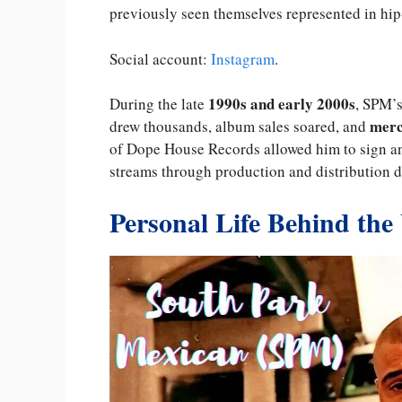
previously seen themselves represented in hip
Social account:
Instagram
.
1990s and early 2000s
During the late
, SPM’s
merc
drew thousands, album sales soared, and
of Dope House Records allowed him to sign and
streams through production and distribution d
Personal Life Behind the