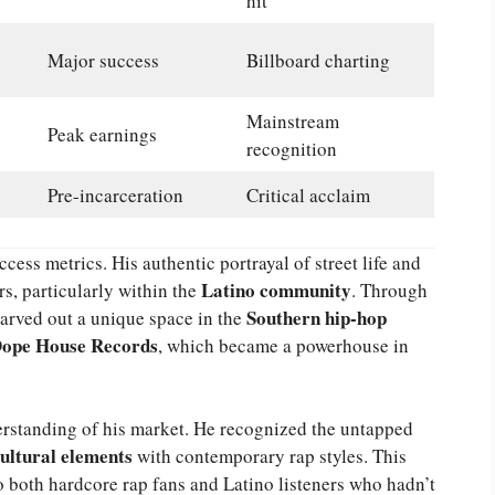
hit
Major success
Billboard charting
Mainstream
Peak earnings
recognition
Pre-incarceration
Critical acclaim
ess metrics. His authentic portrayal of street life and
Latino community
rs, particularly within the
. Through
Southern hip-hop
carved out a unique space in the
ope House Records
, which became a powerhouse in
rstanding of his market. He recognized the untapped
cultural elements
with contemporary rap styles. This
o both hardcore rap fans and Latino listeners who hadn’t