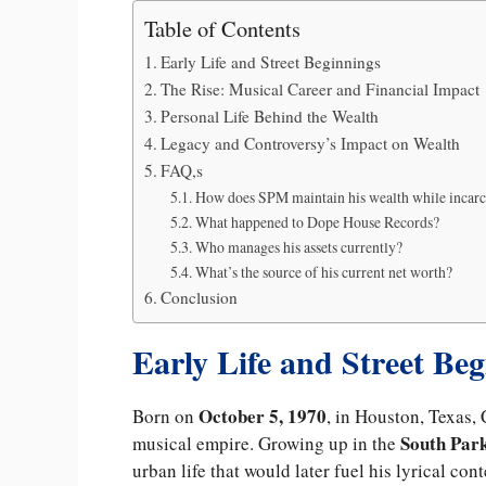
Table of Contents
Early Life and Street Beginnings
The Rise: Musical Career and Financial Impact
Personal Life Behind the Wealth
Legacy and Controversy’s Impact on Wealth
FAQ,s
How does SPM maintain his wealth while incar
What happened to Dope House Records?
Who manages his assets currently?
What’s the source of his current net worth?
Conclusion
Early Life and Street Be
October 5, 1970
Born on
, in Houston, Texas, 
South Par
musical empire. Growing up in the
urban life that would later fuel his lyrical con