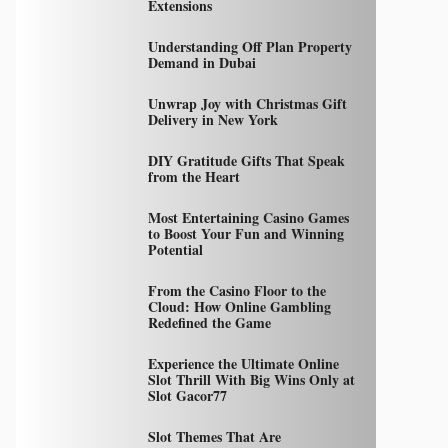
Extensions
Understanding Off Plan Property
Demand in Dubai
Unwrap Joy with Christmas Gift
Delivery in New York
DIY Gratitude Gifts That Speak
from the Heart
Most Entertaining Casino Games
to Boost Your Fun and Winning
Potential
From the Casino Floor to the
Cloud: How Online Gambling
Redefined the Game
Experience the Ultimate Online
Slot Thrill With Big Wins Only at
Slot Gacor77
Slot Themes That Are